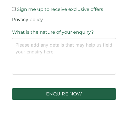
Sign me up to receive exclusive offers
Privacy policy
What is the nature of your enquiry?
ENQUIRE NOW