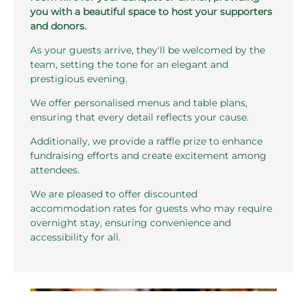
you with a beautiful space to host your supporters
and donors.
As your guests arrive, they'll be welcomed by the
team, setting the tone for an elegant and
prestigious evening.
We offer personalised menus and table plans,
ensuring that every detail reflects your cause.
Additionally, we provide a raffle prize to enhance
fundraising efforts and create excitement among
attendees.
We are pleased to offer discounted
accommodation rates for guests who may require
overnight stay, ensuring convenience and
accessibility for all.