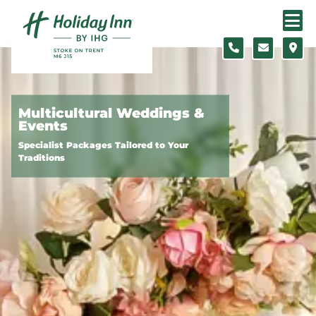
Skip to content
Slide 1 of 3
Multicultural Weddings &
Events
Specialist Packages Tailored to Your
Traditions