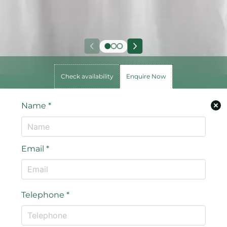
Check availability
Enquire Now
Name
*
Email
*
Telephone
*