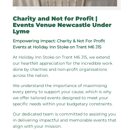
Charity and Not for Profit |
Events Venue Newcastle Under
Lyme
Empowering Impact: Charity & Not For Profit
Events at Holiday Inn Stoke on Trent M6 J15
At Holiday Inn Stoke on Trent M6 J15, we extend
our heartfelt appreciation for the incredible work
done by charities and non-profit organisations
across the nation.
We understand the importance of maximising
every penny to support your cause, which is why
we offer tailored events designed to meet your
specific needs within your budgetary constraints.
Our dedicated team is committed to assisting you
in delivering impactful and memorable events that
align with your mission.