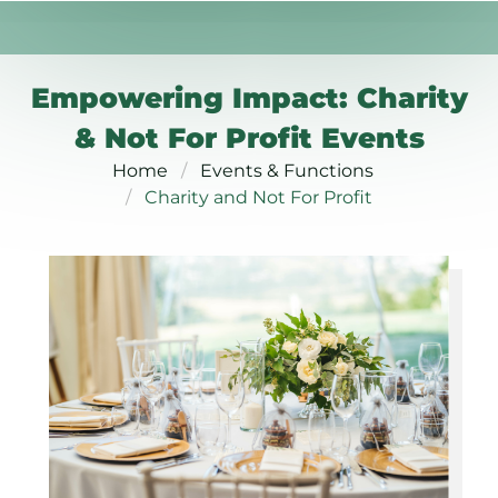
Empowering Impact: Charity
& Not For Profit Events
Home
Events & Functions
Charity and Not For Profit