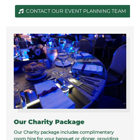
CONTACT OUR EVENT PLANNING TEAM
Our Charity Package
Our Charity package includes complimentary
room hire for your banquet or dinner, providing