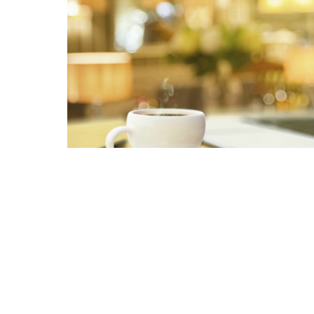
Related pages in this