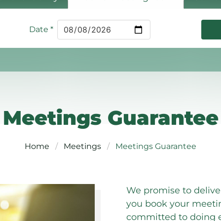
Date
*
Meetings Guarantee
Home
Meetings
Meetings Guarantee
We promise to deliv
you book your meeti
committed to doing e