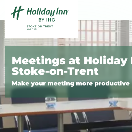
Skip to content
Slide 1 of 5
Meetings at Holiday 
Stoke-on-Trent
Make your meeting more productive