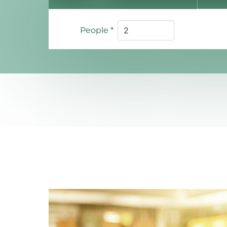
People
*