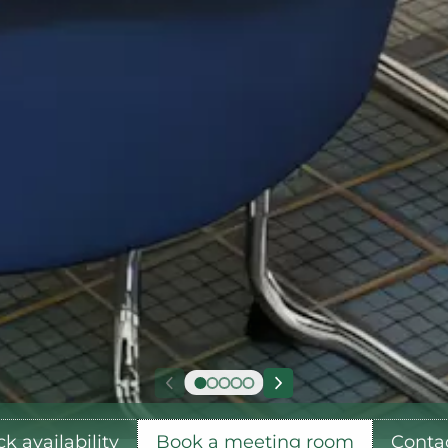
k availability
Book a meeting room
Conta