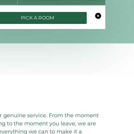
PICK A ROOM
er genuine service. From the moment
ng to the moment you leave, we are
verything we can to make it a