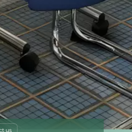
ct us