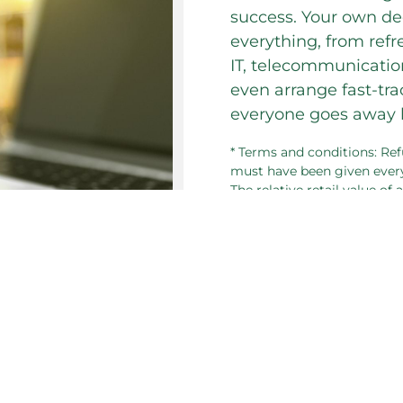
success. Your own de
everything, from refr
IT, telecommunication
even arrange fast-tr
everyone goes away h
* Terms and conditions: Ref
must have been given every
The relative retail value of
consideration for refund if
 section