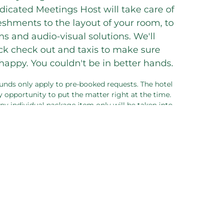
dicated Meetings Host will take care of
eshments to the layout of your room, to
s and audio-visual solutions. We'll
ack check out and taxis to make sure
appy. You couldn't be in better hands.
unds only apply to pre-booked requests. The hotel
 opportunity to put the matter right at the time.
 any individual package item only will be taken into
 meeting sold as a package.