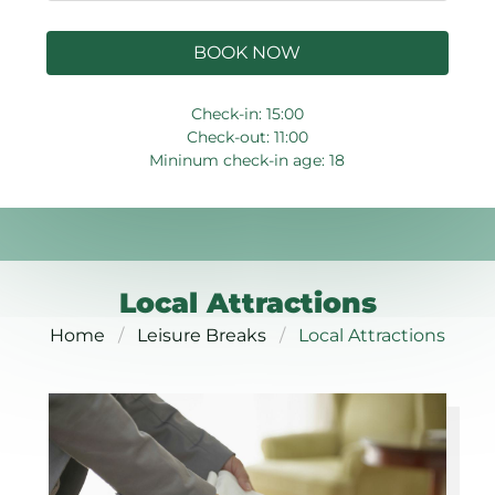
BOOK NOW
Check-in: 15:00
Check-out: 11:00
Mininum check-in age: 18
Local Attractions
Home
Leisure Breaks
Local Attractions