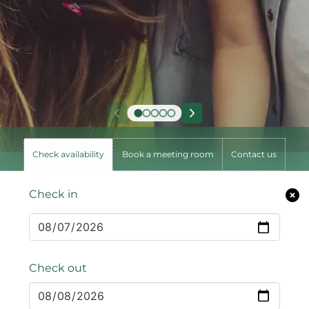
Check availability
Book a meeting room
Contact us
Check in
Check out