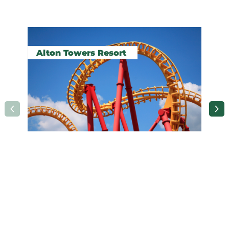
Related pages in this section
Alton Towers Resort
A