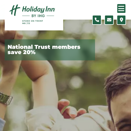
Skip to content
Slide 1 of 5
National Trust members
save 20%