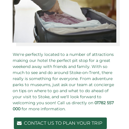
We're perfectly located to a number of attractions
making our hotel the perfect pit stop for a great
weekend away with friends and family. With so
much to see and do around Stoke-on-Trent, there
really is something for everyone. From adventure
parks to museums, just ask our team at concierge
on tips on where to go and what to do ahead of
your visit to Stoke, and we'll look forward to
welcoming you soon! Call us directly on
01782 557
000
for more information.
CONTACT US TO PLAN YOUR TRIP