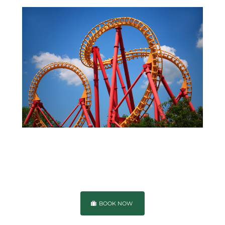
BOOK NOW