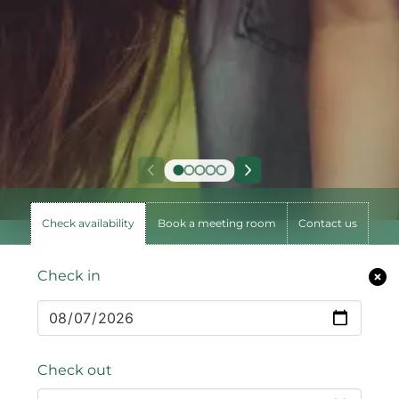
Check availability
Book a meeting room
Contact us
Check in
Check out