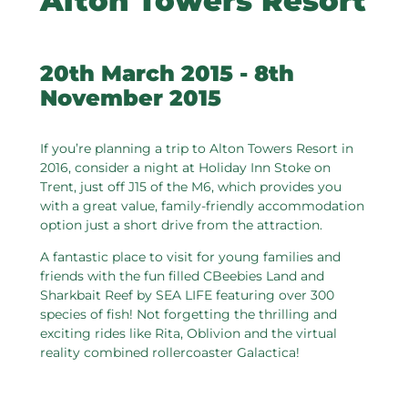
Alton Towers Resort
20th March 2015 - 8th
November 2015
If you’re planning a trip to Alton Towers Resort in
2016, consider a night at Holiday Inn Stoke on
Trent, just off J15 of the M6, which provides you
with a great value, family-friendly accommodation
option just a short drive from the attraction.
A fantastic place to visit for young families and
friends with the fun filled CBeebies Land and
Sharkbait Reef by SEA LIFE featuring over 300
species of fish! Not forgetting the thrilling and
exciting rides like Rita, Oblivion and the virtual
reality combined rollercoaster Galactica!