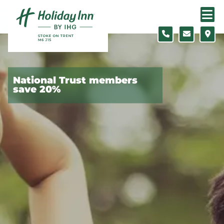
Skip to content
Slide 1 of 5
National Trust members
save 20%