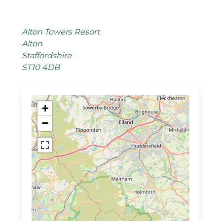
Alton Towers Resort
Alton
Staffordshire
ST10 4DB
+
−