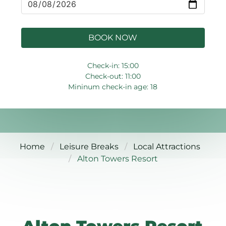
BOOK NOW
Check-in: 15:00
Check-out: 11:00
Mininum check-in age: 18
Home
Leisure Breaks
Local Attractions
Alton Towers Resort